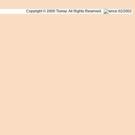
Copyright © 2000 Tismar. All Rights Reserved.