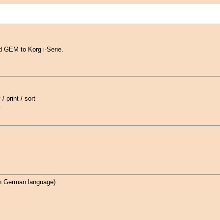
 GEM to Korg i-Serie.
/ print / sort
.
n German language)