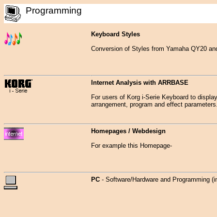
Programming
Keyboard Styles
Conversion of Styles from Yamaha QY20 and
Internet Analysis with ARRBASE
For users of Korg i-Serie Keyboard to display 
arrangement, program and effect parameters
Homepages / Webdesign
For example this Homepage-
PC
- Software/Hardware and Programming (i