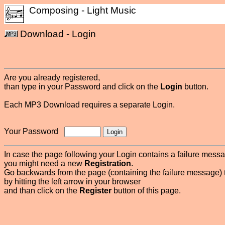
Composing - Light Music
Download - Login
Are you already registered,
than type in your Password and click on the
Login
button.
Each MP3 Download requires a separate Login.
Your Password
In case the page following your Login contains a failure mess
you might need a new
Registration
.
Go backwards from the page (containing the failure message) 
by hitting the left arrow in your browser
and than click on the
Register
button of this page.