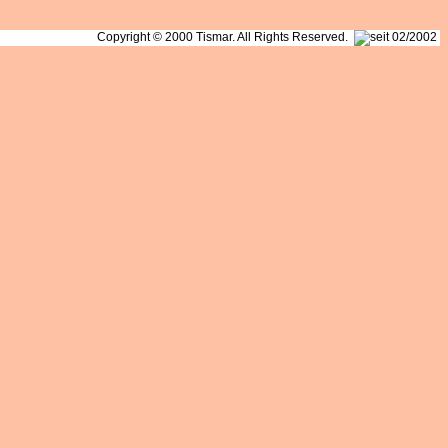
Copyright © 2000 Tismar. All Rights Reserved.