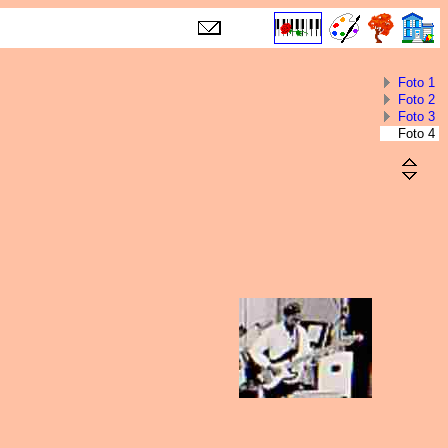
Foto 1
Foto 2
Foto 3
Foto 4