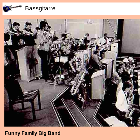
Bassgitarre
Funny Family Big Band