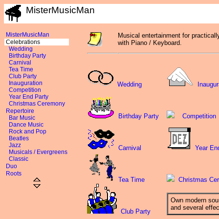
MisterMusicMan
MisterMusicMan
Musical entertainment for practicall
Celebrations
with Piano / Keyboard.
Wedding
Birthday Party
Carnival
Tea Time
Club Party
Inauguration
Wedding
Inaugur
Competition
Year End Party
Christmas Ceremony
Repertoire
Birthday Party
Competition
Bar Music
Dance Music
Rock and Pop
Beatles
Jazz
Carnival
Year En
Musicals / Evergreens
Classic
Duo
Roots
Tea Time
Christmas Ce
Own modern sou
and several effe
Club Party