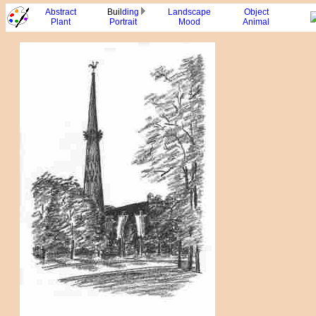
Abstract
Buil
ding
Landscape
Object
Plant
Portrait
Mood
Animal