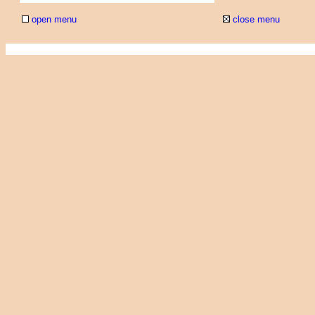
open menu
close menu