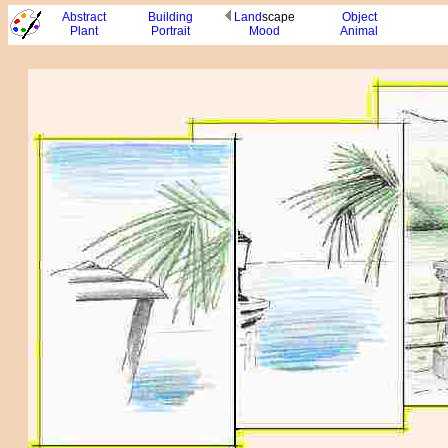
Abstract
Building
Land
scape
Object
Plant
Portrait
Mood
Animal