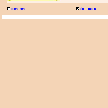
open menu
close menu