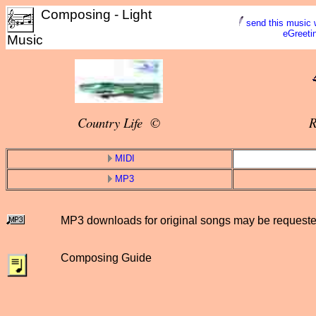
Composing - Light
send this music 
eGreeti
Music
Country Life ©
R
MIDI
MP3
MP3 downloads for original songs may be request
Composing Guide